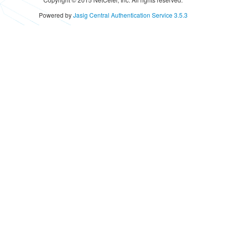
Powered by
Jasig Central Authentication Service 3.5.3