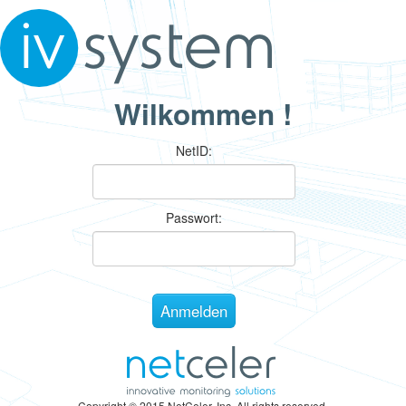
Wilkommen !
N
etID:
P
asswort:
Copyright © 2015 NetCeler, Inc. All rights reserved.