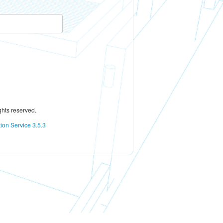
ghts reserved.
tion Service 3.5.3