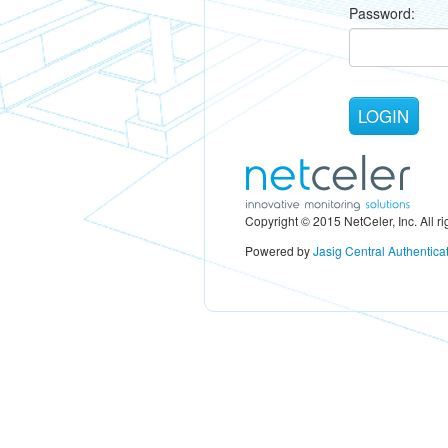
P
assword:
Copyright © 2015 NetCeler, Inc. All ri
Powered by
Jasig Central Authentica