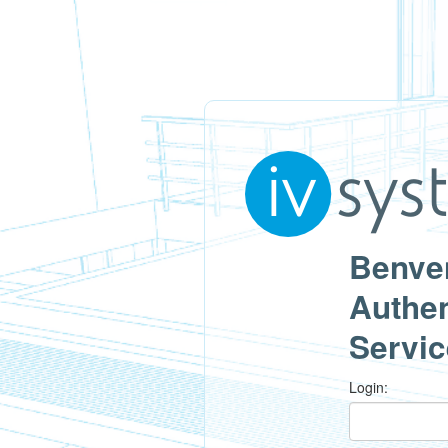
Benven
Authen
Servic
L
ogin: