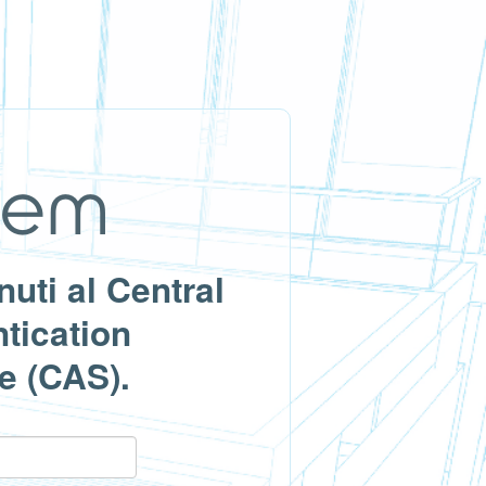
uti al Central
tication
e (CAS).